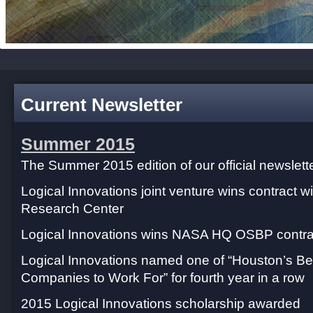
Current Newsletter
Summer 2015
The Summer 2015 edition of our official newslette
Logical Innovations joint venture wins contract
Research Center
Logical Innovations wins NASA HQ OSBP contra
Logical Innovations named one of “Houston’s Be
Companies to Work For” for fourth year in a row
2015 Logical Innovations scholarship awarded