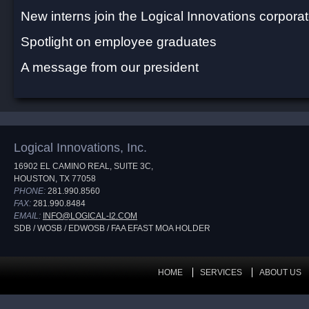
New interns join the Logical Innovations corporat
Spotlight on employee graduates
A message from our president
Logical Innovations, Inc.
16902 EL CAMINO REAL, SUITE 3C,
HOUSTON, TX 77058
PHONE:
281.990.8560
FAX:
281.990.8484
EMAIL:
INFO@LOGICAL-I2.COM
SDB / WOSB / EDWOSB / FAA EFAST MOA HOLDER
HOME
SERVICES
ABOUT US