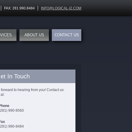
FAX: 281.990.8484
INFO@LOGICAL-I2.COM
VICES
ABOUT US
CONTACT US
et In Touch
 forward to hearing from you! Contact us
at:
Phone
(281) 990-8560
Fax
(281) 990-8484