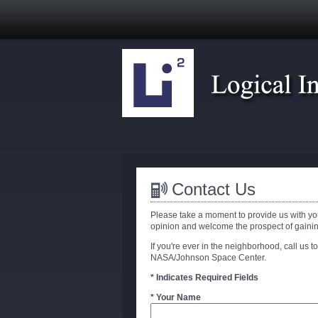
Contact Us
Please take a moment to provide us with yo
opinion and welcome the prospect of gaini
If you're ever in the neighborhood, call us to
NASA/Johnson Space Center.
* Indicates Required Fields
* Your Name