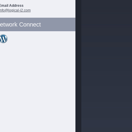
Email Address
info@logical-i2.com
etwork Connect