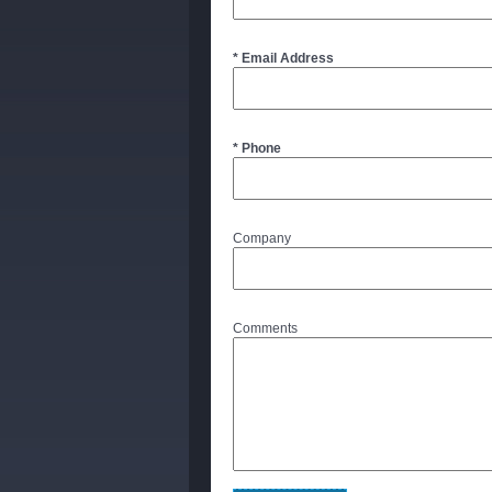
* Email Address
* Phone
Company
Comments