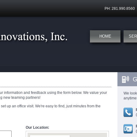
PH: 281.990.8560
HOME
SER
G
ur information and feedback using the form below. We value your
We look
ng new teaming partners!
anytime 
 set up an office visit. We're easy to find, just minutes from the
Our Location: