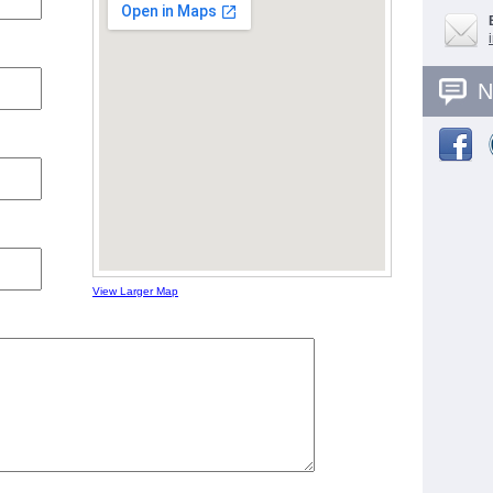
N
View Larger Map