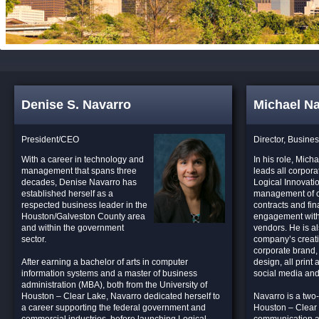
Denise S. Navarro
Michael N
President/CEO
Director, Busine
With a career in technology and
In his role, Mich
management that spans three
leads all corpora
decades, Denise Navarro has
Logical Innovatio
established herself as a
management of 
respected business leader in the
contracts and fin
Houston/Galveston County area
engagement with
and within the government
vendors. He is al
sector.
company’s creativ
corporate brand,
After earning a bachelor of arts in computer
design, all print 
information systems and a master of business
social media and
administration (MBA), both from the University of
Houston – Clear Lake, Navarro dedicated herself to
Navarro is a two-
a career supporting the federal government and
Houston – Clear L