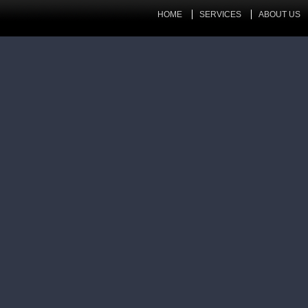
HOME
SERVICES
ABOUT US