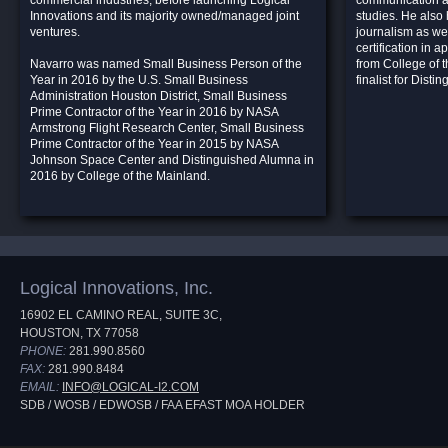
commercial industries, before launching Logical
communication an
Innovations and its majority owned/managed joint
studies. He also 
ventures.
journalism as wel
certification in 
Navarro was named Small Business Person of the
from College of 
Year in 2016 by the U.S. Small Business
finalist for Dist
Administration Houston District, Small Business
Prime Contractor of the Year in 2016 by NASA
Armstrong Flight Research Center, Small Business
Prime Contractor of the Year in 2015 by NASA
Johnson Space Center and Distinguished Alumna in
2016 by College of the Mainland.
Logical Innovations, Inc.
16902 EL CAMINO REAL, SUITE 3C,
HOUSTON, TX 77058
PHONE:
281.990.8560
FAX:
281.990.8484
EMAIL:
INFO@LOGICAL-I2.COM
SDB / WOSB / EDWOSB / FAA EFAST MOA HOLDER